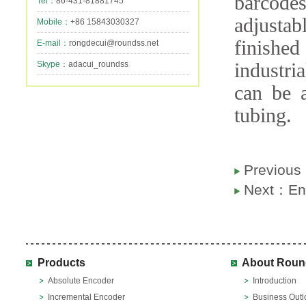
barcodes
Tel：
86-431-81881745
adjusta
Mobile：
+86 15843030327
finishe
E-mail：
rongdecui@roundss.net
Skype：
adacui_roundss
industri
can be 
tubing.
Previou
Next：
En
Products
About Roun
Absolute Encoder
Introduction
Incremental Encoder
Business Outl