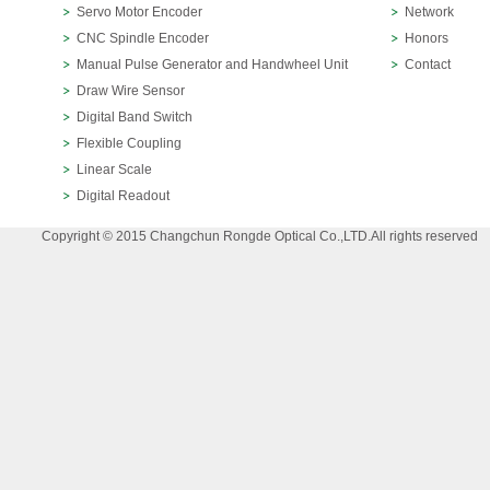
Servo Motor Encoder
Network
CNC Spindle Encoder
Honors
Manual Pulse Generator and Handwheel Unit
Contact
Draw Wire Sensor
Digital Band Switch
Flexible Coupling
Linear Scale
Digital Readout
Copyright © 2015 Changchun Rongde Optical Co.,LTD.All rights reserved