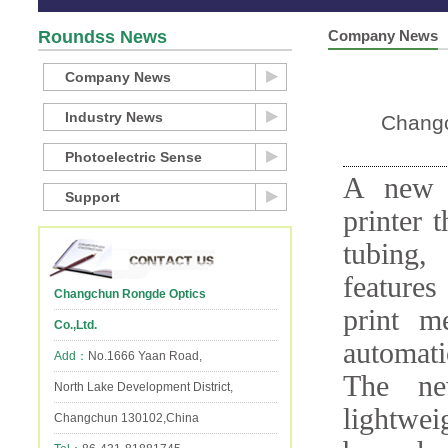
Roundss News
Company News
Company News
Industry News
Changc
Photoelectric Sense
A new h
Support
printer 
tubing,
features
Changchun Rongde Optics
print m
Co.,Ltd.
automati
Add：
No.1666 Yaan Road,
The ne
North Lake Development District,
lightwei
Changchun 130102,China