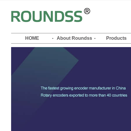
HOME
About Roundss
Products