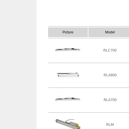
Picture
Model
RLC700
RLA900
RLA700
RLM