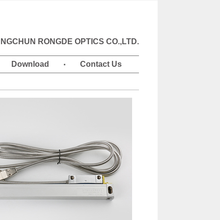
NGCHUN RONGDE OPTICS CO.,LTD.
Download
Contact Us