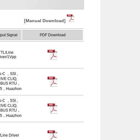
[Manual Download]
put Signal
PDF Download
TTL/Line
iver/1Vpp
s-C ，SSl ,
IVE CLIQ,
BUS RTU，
5，Huazhon
s-C ，SSl ,
IVE CLIQ,
BUS RTU，
5，Huazhon
Line Driver