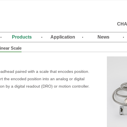
CHA
Products
Application
News
inear Scale
readhead paired with a scale that encodes position.
t the encoded position into an analog or digital
on by a digital readout (DRO) or motion controller.