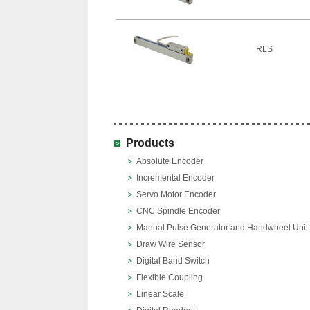
RLS
Products
Absolute Encoder
Incremental Encoder
Servo Motor Encoder
CNC Spindle Encoder
Manual Pulse Generator and Handwheel Unit
Draw Wire Sensor
Digital Band Switch
Flexible Coupling
Linear Scale