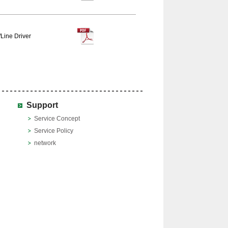
Line Driver
Support
Service Concept
Service Policy
network