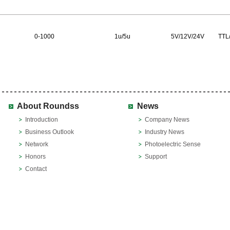
0-1000
1u/5u
5V/12V/24V
TTL/
About Roundss
News
Introduction
Company News
Business Outlook
Industry News
Network
Photoelectric Sense
Honors
Support
Contact