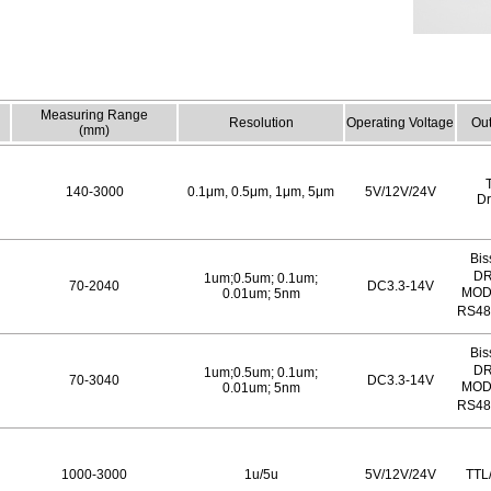
Measuring Range
Resolution
Operating Voltage
Out
(mm)
140-3000
0.1μm, 0.5μm, 1μm, 5μm
5V/12V/24V
Dr
Bis
DR
1um;0.5um; 0.1um;
70-2040
DC3.3-14V
MOD
0.01um; 5nm
RS48
Bis
DR
1um;0.5um; 0.1um;
70-3040
DC3.3-14V
MOD
0.01um; 5nm
RS48
1000-3000
1u/5u
5V/12V/24V
TTL/