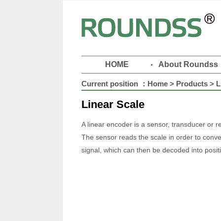
HOME
About Roundss
Current position ：
Home
>
Products
> L
Linear Scale
A linear encoder is a sensor, transducer or 
The sensor reads the scale in order to conver
signal, which can then be decoded into positi